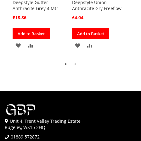
Deepstyle Gutter
Deepstyle Union
4M 
d
Anthracite Grey 4 Mtr
Anthracite Gry Freeflow
Grey
£18.86
£4.04
£9.8
Add to Basket
Add to Basket
Ad
ADD
ADD
ADD
ADD
TO
TO
TO
TO
FAVOURITES
COMPARE
FAVOURITES
COMPARE
Unit 4, Trent Valley Trading Estate
Rugeley, WS15 2HQ
01889 572872