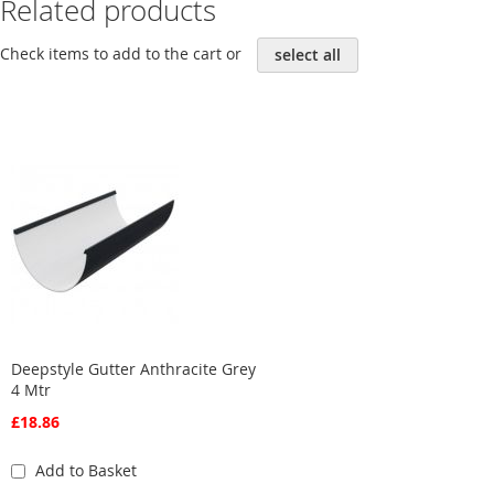
Related products
Check items to add to the cart or
select all
Deepstyle Gutter Anthracite Grey
4 Mtr
£18.86
Add to Basket