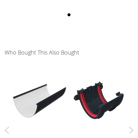
Who Bought This Also Bought