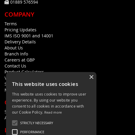
01889 576594
COMPANY
Terms
Pricing Updates
IMS ISO 9001 and 14001
Delivery Details
About Us
Branch Info
Careers at GBP
Contact Us
Product Calculators
×
Visualisers
This website uses cookies
Sustainability Statement
Modern Slavery Policy Statement
This website uses cookies to improve user
experience. By using our website you
QUICK LINKS
consent to all cookies in accordance with
Search Terms
our Cookie Policy.
Read more
Advanced Search
STRICTLY NECESSARY
LETS'S STAY IN TOUCH
PERFORMANCE