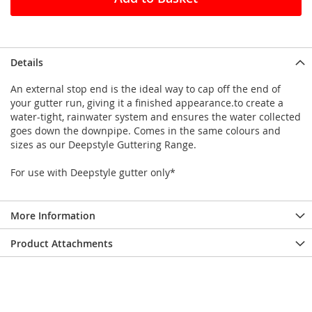
Details
An external stop end is the ideal way to cap off the end of
your gutter run, giving it a finished appearance.to create a
water-tight, rainwater system and ensures the water collected
goes down the downpipe. Comes in the same colours and
sizes as our Deepstyle Guttering Range.
For use with Deepstyle gutter only*
More Information
Product Attachments