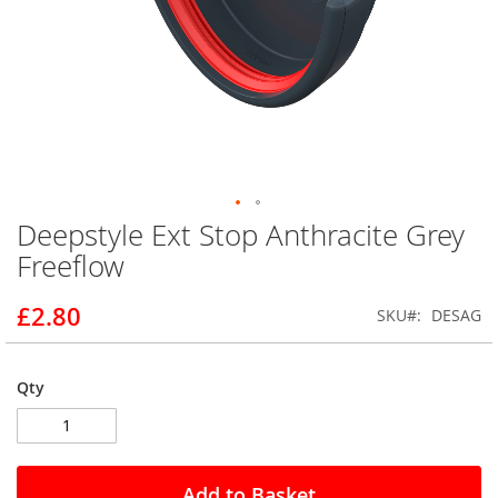
Deepstyle Ext Stop Anthracite Grey
Skip
to
Freeflow
the
beginning
£2.80
SKU
DESAG
of
the
images
gallery
Qty
Add to Basket