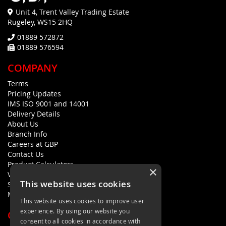
Unit 4, Trent Valley Trading Estate
Rugeley, WS15 2HQ
01889 572872
01889 576594
COMPANY
Terms
Pricing Updates
IMS ISO 9001 and 14001
Delivery Details
About Us
Branch Info
Careers at GBP
Contact Us
Product Calculators
×
Visualisers
This website uses cookies
Sustainability Statement
Modern Slavery Policy Statement
This website uses cookies to improve user
experience. By using our website you
QUICK LINKS
consent to all cookies in accordance with