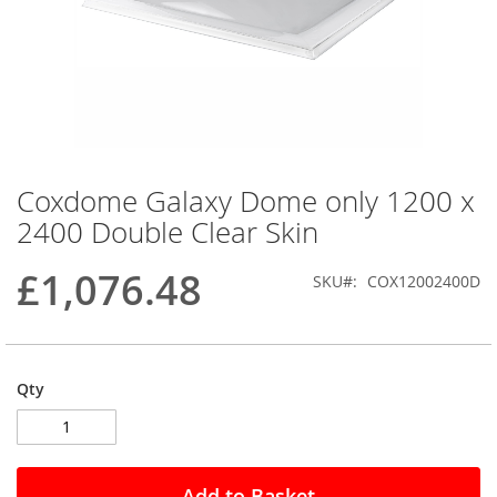
Coxdome Galaxy Dome only 1200 x
Skip
to
2400 Double Clear Skin
the
beginning
£1,076.48
SKU
COX12002400D
of
the
images
gallery
Qty
Add to Basket