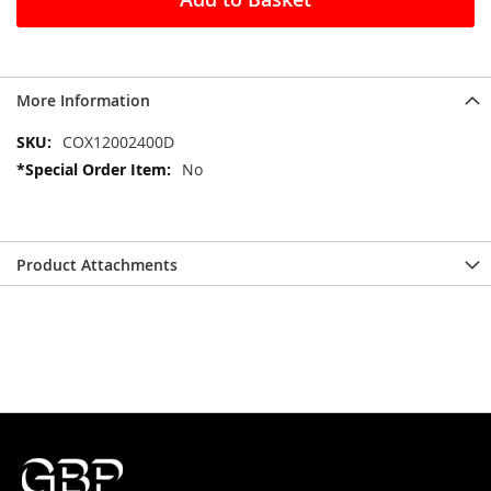
More Information
More
COX12002400D
Information
No
Product Attachments