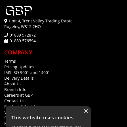
Unit 4, Trent Valley Trading Estate
Rugeley, WS15 2HQ
01889 572872
01889 576594
COMPANY
Terms
Pricing Updates
IMS ISO 9001 and 14001
Delivery Details
About Us
Branch Info
Careers at GBP
Contact Us
Product Calculators
×
Visualisers
This website uses cookies
Sustainability Statement
Modern Slavery Policy Statement