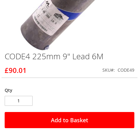
CODE4 225mm 9" Lead 6M
Skip
to
the
£90.01
SKU
CODE49
beginning
of
the
Qty
images
gallery
Add to Basket