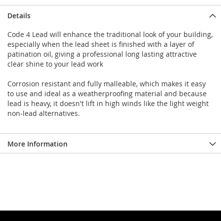
Details
Code 4 Lead will enhance the traditional look of your building,
especially when the lead sheet is finished with a layer of
patination oil, giving a professional long lasting attractive
clear shine to your lead work
Corrosion resistant and fully malleable, which makes it easy
to use and ideal as a weatherproofing material and because
lead is heavy, it doesn't lift in high winds like the light weight
non-lead alternatives.
More Information