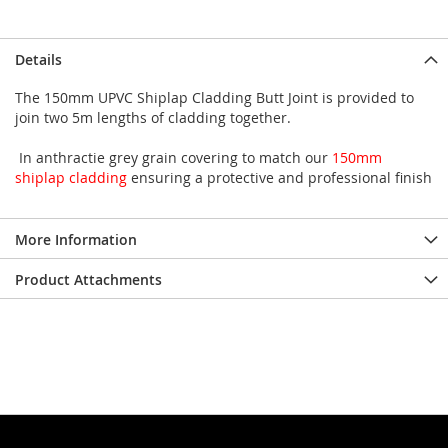
Details
The 150mm UPVC Shiplap Cladding Butt Joint is provided to
join two 5m lengths of cladding together.
In anthractie grey grain covering to match our
150mm
shiplap cladding
ensuring a protective and professional finish
More Information
Product Attachments