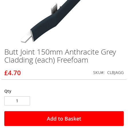
Butt Joint 150mm Anthracite Grey
Skip
to
Cladding (each) Freefoam
the
beginning
£4.70
SKU
CLBJAGG
of
the
images
gallery
Qty
Add to Basket