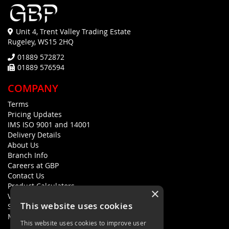
Unit 4, Trent Valley Trading Estate
Rugeley, WS15 2HQ
01889 572872
01889 576594
COMPANY
Terms
Pricing Updates
IMS ISO 9001 and 14001
Delivery Details
About Us
Branch Info
Careers at GBP
Contact Us
Product Calculators
×
Visualisers
This website uses cookies
Sustainability Statement
Modern Slavery Policy Statement
This website uses cookies to improve user