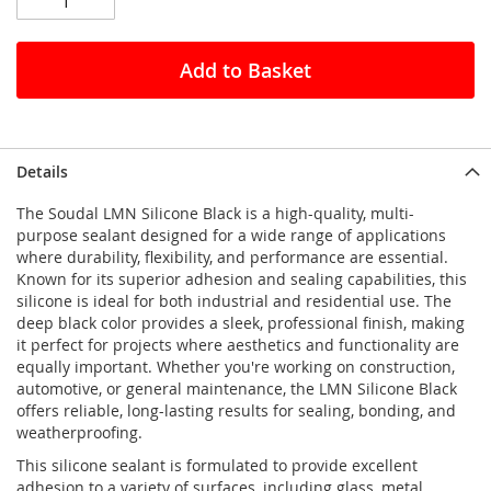
Add to Basket
Details
The Soudal LMN Silicone Black is a high-quality, multi-
purpose sealant designed for a wide range of applications
where durability, flexibility, and performance are essential.
Known for its superior adhesion and sealing capabilities, this
silicone is ideal for both industrial and residential use. The
deep black color provides a sleek, professional finish, making
it perfect for projects where aesthetics and functionality are
equally important. Whether you're working on construction,
automotive, or general maintenance, the LMN Silicone Black
offers reliable, long-lasting results for sealing, bonding, and
weatherproofing.
This silicone sealant is formulated to provide excellent
adhesion to a variety of surfaces, including glass, metal,