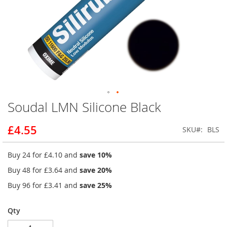
Soudal LMN Silicone Black
Skip
to
the
£4.55
SKU
BLS
beginning
of
Buy 24 for
£4.10
and
save
10
%
the
images
Buy 48 for
£3.64
and
save
20
%
gallery
Buy 96 for
£3.41
and
save
25
%
Qty