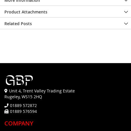
More Information
Product Attachments
Related Posts
Unit 4, Trent Valley Trading Estate
Rugeley, WS15 2HQ
01889 572872
01889 576594
COMPANY