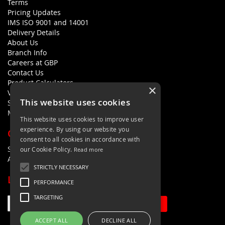
Terms
Pricing Updates
IMS ISO 9001 and 14001
Delivery Details
About Us
Branch Info
Careers at GBP
Contact Us
Product Calculators
×
Visualisers
This website uses cookies
Sustainability Statement
Modern Slavery Policy Statement
This website uses cookies to improve user
experience. By using our website you
QUICK LINKS
consent to all cookies in accordance with
Search Terms
our Cookie Policy.
Read more
Advanced Search
STRICTLY NECESSARY
LETS'S STAY IN TOUCH
PERFORMANCE
TARGETING
Sign Up
ACCEPT ALL
DECLINE ALL