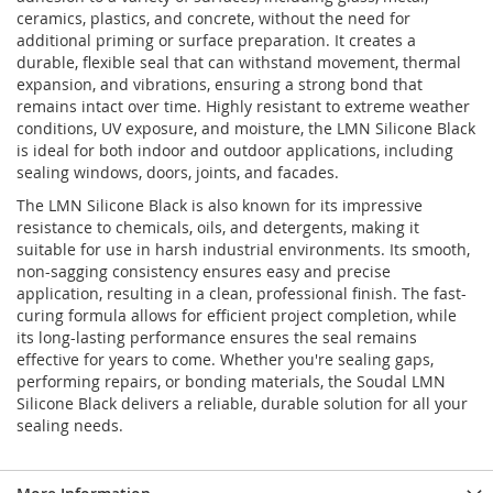
ceramics, plastics, and concrete, without the need for
additional priming or surface preparation. It creates a
durable, flexible seal that can withstand movement, thermal
expansion, and vibrations, ensuring a strong bond that
remains intact over time. Highly resistant to extreme weather
conditions, UV exposure, and moisture, the LMN Silicone Black
is ideal for both indoor and outdoor applications, including
sealing windows, doors, joints, and facades.
The LMN Silicone Black is also known for its impressive
resistance to chemicals, oils, and detergents, making it
suitable for use in harsh industrial environments. Its smooth,
non-sagging consistency ensures easy and precise
application, resulting in a clean, professional finish. The fast-
curing formula allows for efficient project completion, while
its long-lasting performance ensures the seal remains
effective for years to come. Whether you're sealing gaps,
performing repairs, or bonding materials, the Soudal LMN
Silicone Black delivers a reliable, durable solution for all your
sealing needs.