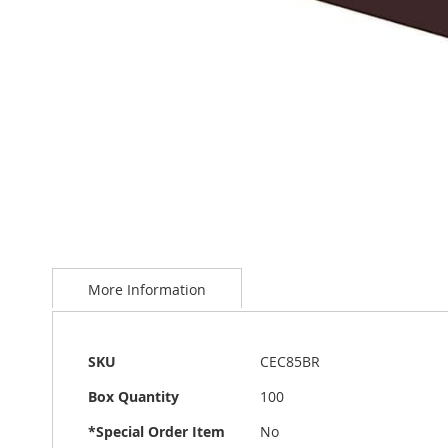
Skip
to
More Information
the
beginning
of
the
More
SKU
CEC85BR
images
Information
gallery
Box Quantity
100
*Special Order Item
No