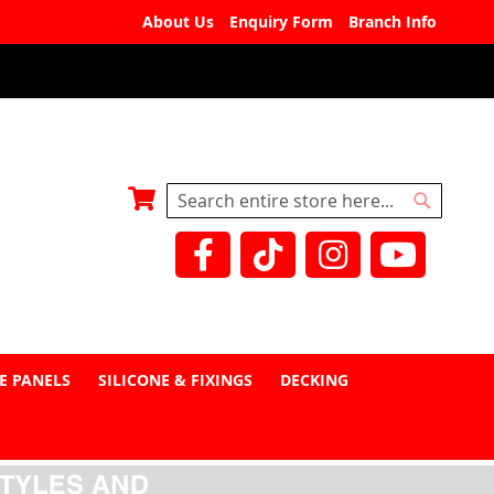
About Us
Enquiry Form
Branch Info
My Basket
Search
Search
E PANELS
SILICONE & FIXINGS
DECKING