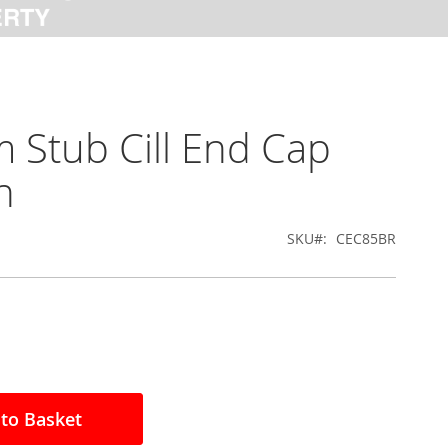
Stub Cill End Cap
n
SKU
CEC85BR
to Basket