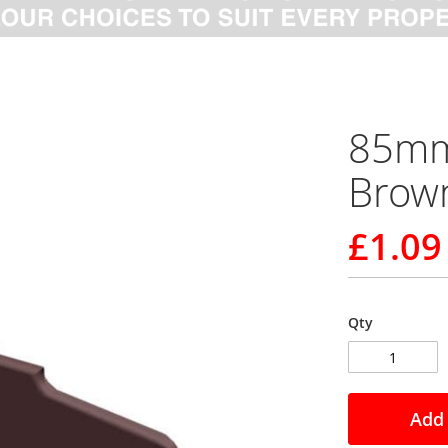
85mm 
Brow
£1.09
Qty
Add 