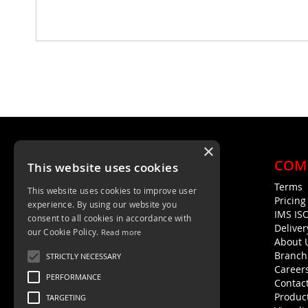
×
COM
This website uses cookies
Terms
This website uses cookies to improve user
Unit 4, Trent Valley Trading Estate
Pricin
experience. By using our website you
Rugeley, WS15 2HQ
IMS IS
consent to all cookies in accordance with
Deliver
01889 572872
our Cookie Policy.
Read more
About 
01889 576594
Branch
STRICTLY NECESSARY
Career
PERFORMANCE
Contac
Product
TARGETING