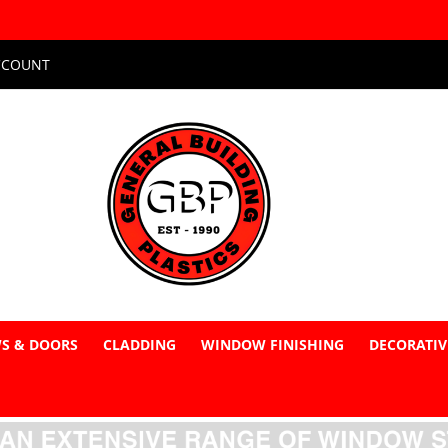
CCOUNT
S & DOORS
CLADDING
WINDOW FINISHING
DECORATIV