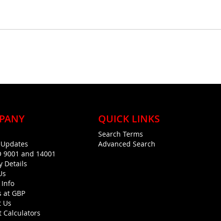
PANY
QUICK LINKS
Search Terms
g Updates
Advanced Search
O 9001 and 14001
y Details
Us
 Info
s at GBP
t Us
 Calculators