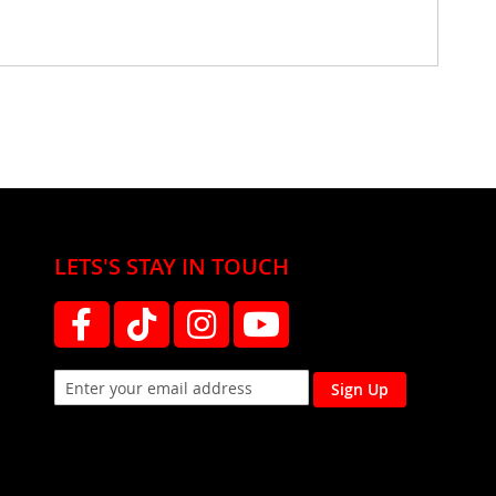
LETS'S STAY IN TOUCH
Sign Up