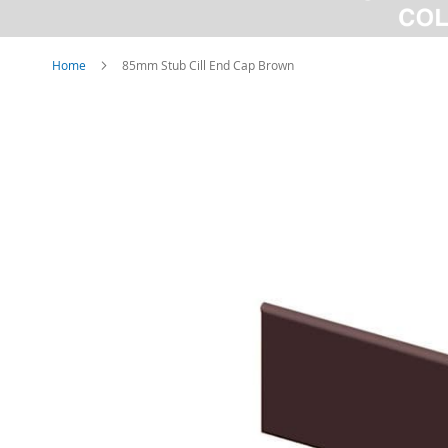
Home
85mm Stub Cill End Cap Brown
Skip
to
the
end
of
the
images
gallery