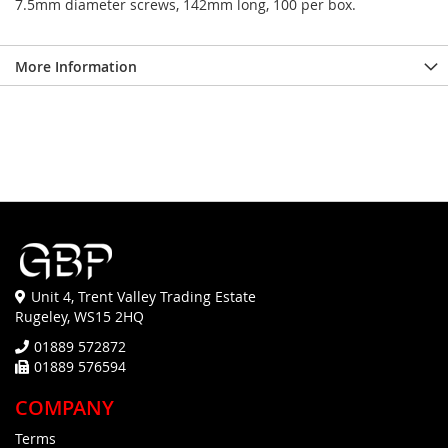
7.5mm diameter screws, 142mm long, 100 per box.
More Information
Unit 4, Trent Valley Trading Estate
Rugeley, WS15 2HQ
01889 572872
01889 576594
COMPANY
Terms