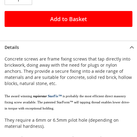
Add to Basket
Details
Concrete screws are frame fixing screws that tap directly into
brickwork, doing away with the need for plugs or nylon
anchors. They provide a secure fixing into a wide range of
materials and are suitable for concrete, solid red brick, hollow
blocks, natural stone, etc.
The award winning
rapierstar
StarFix™
is probably the most efficient direct masonry
fixing screw available. The patented StarForm™ self tapping thread enables lower drive-
in torque with exceptional holding.
They require a 6mm or 6.5mm pilot hole (depending on
material hardness).