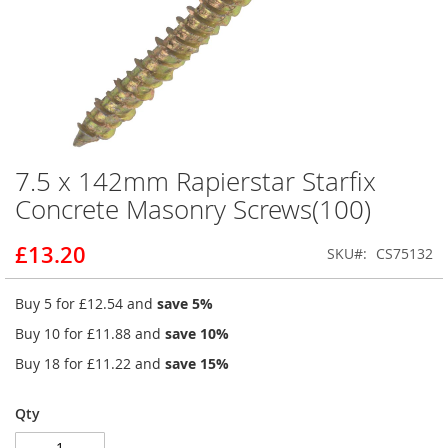
7.5 x 142mm Rapierstar Starfix
Skip
to
Concrete Masonry Screws(100)
the
beginning
£13.20
SKU
CS75132
of
the
images
Buy 5 for
£12.54
and
save
5
%
gallery
Buy 10 for
£11.88
and
save
10
%
Buy 18 for
£11.22
and
save
15
%
Qty