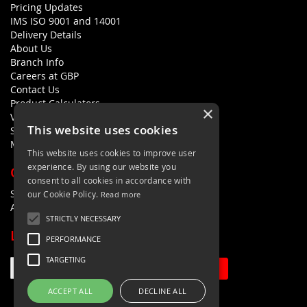
Pricing Updates
IMS ISO 9001 and 14001
Delivery Details
About Us
Branch Info
Careers at GBP
Contact Us
Product Calculators
×
Visualisers
This website uses cookies
Sustainability Statement
Modern Slavery Policy Statement
This website uses cookies to improve user
experience. By using our website you
QUICK LINKS
consent to all cookies in accordance with
Search Terms
our Cookie Policy.
Read more
Advanced Search
STRICTLY NECESSARY
LETS'S STAY IN TOUCH
PERFORMANCE
TARGETING
Sign Up
ACCEPT ALL
DECLINE ALL