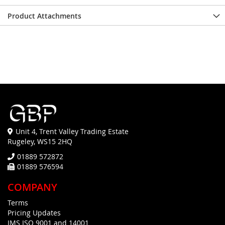
Product Attachments
Unit 4, Trent Valley Trading Estate
Rugeley, WS15 2HQ
01889 572872
01889 576594
COMPANY
Terms
Pricing Updates
IMS ISO 9001 and 14001