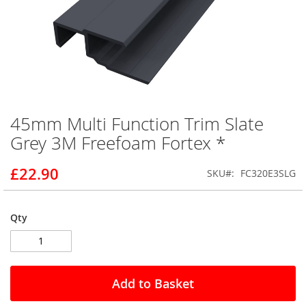
45mm Multi Function Trim Slate
Skip
to
Grey 3M Freefoam Fortex *
the
beginning
£22.90
SKU
FC320E3SLG
of
the
images
gallery
Qty
Add to Basket