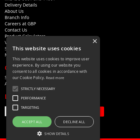
Delivery Details
About Us
Branch Info
Careers at GBP
Contact Us
Product Calculators
×
Visualisers
This website uses cookies
Sustainability Statement
Modern Slavery Policy Statement
This website uses cookies to improve user
experience. By using our website you
QUICK LINKS
consent to all cookies in accordance with
Search Terms
our Cookie Policy.
Read more
Advanced Search
STRICTLY NECESSARY
LETS'S STAY IN TOUCH
PERFORMANCE
TARGETING
Sign Up
ACCEPT ALL
DECLINE ALL
SHOW DETAILS