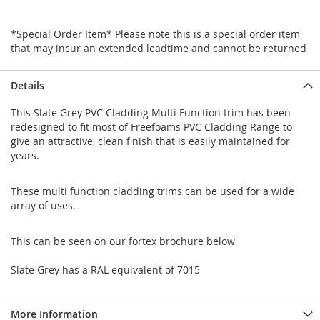
*Special Order Item* Please note this is a special order item
that may incur an extended leadtime and cannot be returned
Details
This Slate Grey PVC Cladding Multi Function trim has been
redesigned to fit most of Freefoams PVC Cladding Range to
give an attractive, clean finish that is easily maintained for
years.
These multi function cladding trims can be used for a wide
array of uses.
This can be seen on our fortex brochure below
Slate Grey has a RAL equivalent of 7015
More Information