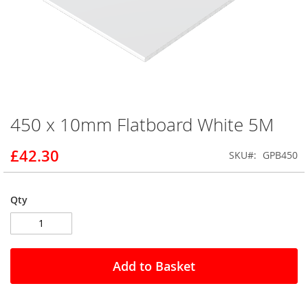
450 x 10mm Flatboard White 5M
Skip
to
the
£42.30
SKU
GPB450
beginning
of
the
Qty
images
gallery
Add to Basket