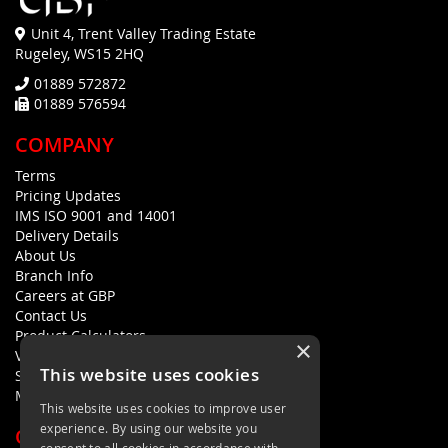
Unit 4, Trent Valley Trading Estate
Rugeley, WS15 2HQ
01889 572872
01889 576594
COMPANY
Terms
Pricing Updates
IMS ISO 9001 and 14001
Delivery Details
About Us
Branch Info
Careers at GBP
Contact Us
Product Calculators
×
Visualisers
This website uses cookies
Sustainability Statement
Modern Slavery Policy Statement
This website uses cookies to improve user
experience. By using our website you
QUICK LINKS