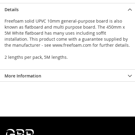
Details
Freefoam solid UPVC 10mm general-purpose board is also
known as flatboard and multi purpose board. The 450mm x
5M White flatboard has many uses including soffit
installation. This product come with a guarantee supplied by
the manufacturer - see www.freefoam.com for further details.
2 lengths per pack, 5M lengths.
More Information