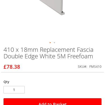
410 x 18mm Replacement Fascia
Skip
to
Double Edge White 5M Freefoam
the
beginning
£78.38
SKU
FMS410
of
the
images
gallery
Qty
Add to Basket