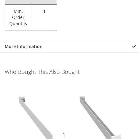
Min.
1
Order
Quantity
More Information
Who Bought This Also Bought