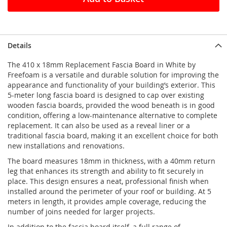
Details
The 410 x 18mm Replacement Fascia Board in White by
Freefoam is a versatile and durable solution for improving the
appearance and functionality of your building’s exterior. This
5-meter long fascia board is designed to cap over existing
wooden fascia boards, provided the wood beneath is in good
condition, offering a low-maintenance alternative to complete
replacement. It can also be used as a reveal liner or a
traditional fascia board, making it an excellent choice for both
new installations and renovations.
The board measures 18mm in thickness, with a 40mm return
leg that enhances its strength and ability to fit securely in
place. This design ensures a neat, professional finish when
installed around the perimeter of your roof or building. At 5
meters in length, it provides ample coverage, reducing the
number of joins needed for larger projects.
In addition to the fascia board itself, a full range of