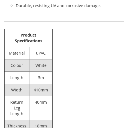
Durable, resisting UV and corrosive damage.
Product
Specifications
Material
uPVC
Colour
White
Length
5m
Width
410mm
Return
40mm
Leg
Length
Thickness
18mm