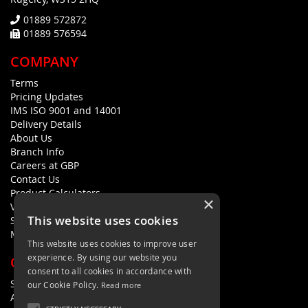
01889 572872
01889 576594
COMPANY
Terms
Pricing Updates
IMS ISO 9001 and 14001
Delivery Details
About Us
Branch Info
Careers at GBP
Contact Us
Product Calculators
×
Visualisers
This website uses cookies
Sustainability Statement
Modern Slavery Policy Statement
This website uses cookies to improve user
experience. By using our website you
QUICK LINKS
consent to all cookies in accordance with
Search Terms
our Cookie Policy.
Read more
Advanced Search