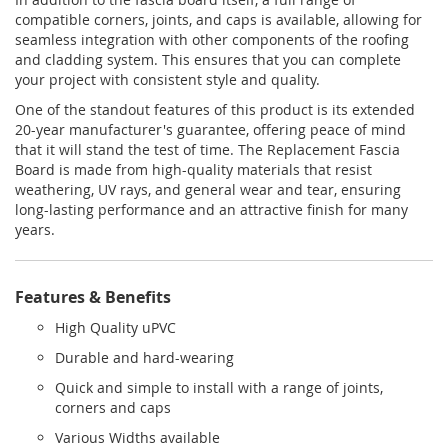
compatible corners, joints, and caps is available, allowing for
seamless integration with other components of the roofing
and cladding system. This ensures that you can complete
your project with consistent style and quality.
One of the standout features of this product is its extended
20-year manufacturer's guarantee, offering peace of mind
that it will stand the test of time. The Replacement Fascia
Board is made from high-quality materials that resist
weathering, UV rays, and general wear and tear, ensuring
long-lasting performance and an attractive finish for many
years.
Features & Benefits
High Quality uPVC
Durable and hard-wearing
Quick and simple to install with a range of joints,
corners and caps
Various Widths available