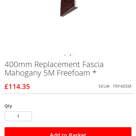
400mm Replacement Fascia
Skip
to
Mahogany 5M Freefoam *
the
beginning
£114.35
SKU
FRF405M
of
the
images
gallery
Qty
Add to Basket