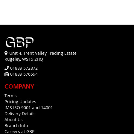
FAVOURITES
COMPARE
FAVOURITES
COMPARE
Unit 4, Trent Valley Trading Estate
Rugeley, WS15 2HQ
01889 572872
01889 576594
COMPANY
Terms
Pricing Updates
IMS ISO 9001 and 14001
Delivery Details
About Us
Branch Info
Careers at GBP