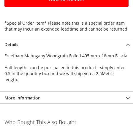
*Special Order Item* Please note this is a special order item
that may incur an extended leadtime and cannot be returned
Details
Freefoam Mahogany Woodgrain Foiled 405mm x 18mm Fascia
Half lengths can be purchased in this product - simply enter
0.5 in the quantity box and we will ship you a 2.5Metre
length.
More Information
Who Bought This Also Bought