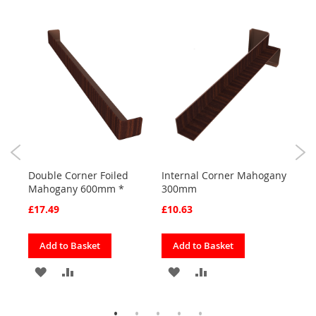
0)
Double Corner Foiled
Internal Corner Mahogany
Corn
Mahogany 600mm *
300mm
300
£17.49
£10.63
£8.2
Add to Basket
Add to Basket
Ad
ADD
ADD
ADD
ADD
TO
TO
TO
TO