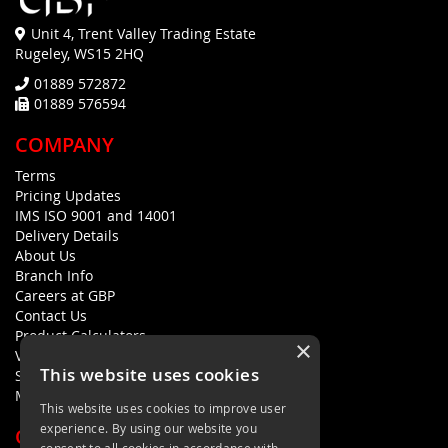
Unit 4, Trent Valley Trading Estate
Rugeley, WS15 2HQ
01889 572872
01889 576594
COMPANY
Terms
Pricing Updates
IMS ISO 9001 and 14001
Delivery Details
About Us
Branch Info
Careers at GBP
Contact Us
Product Calculators
×
Visualisers
This website uses cookies
Sustainability Statement
Modern Slavery Policy Statement
This website uses cookies to improve user
experience. By using our website you
QUICK LINKS