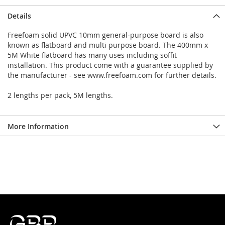
Details
Freefoam solid UPVC 10mm general-purpose board is also
known as flatboard and multi purpose board. The 400mm x
5M White flatboard has many uses including soffit
installation. This product come with a guarantee supplied by
the manufacturer - see www.freefoam.com for further details.
2 lengths per pack, 5M lengths.
More Information