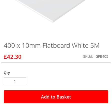
400 x 10mm Flatboard White 5M
Skip
to
the
£42.30
SKU
GPB405
beginning
of
the
Qty
images
gallery
Add to Basket