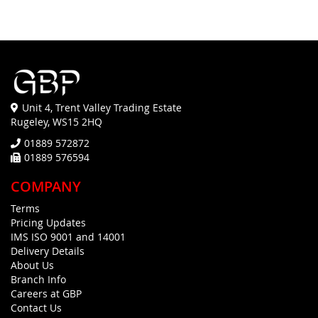
Unit 4, Trent Valley Trading Estate
Rugeley, WS15 2HQ
01889 572872
01889 576594
COMPANY
Terms
Pricing Updates
IMS ISO 9001 and 14001
Delivery Details
About Us
Branch Info
Careers at GBP
Contact Us