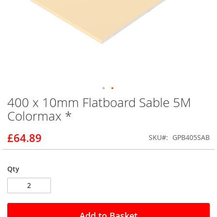
400 x 10mm Flatboard Sable 5M
Skip
to
Colormax *
the
beginning
£64.89
SKU
GPB405SAB
of
the
images
gallery
Qty
Add to Basket