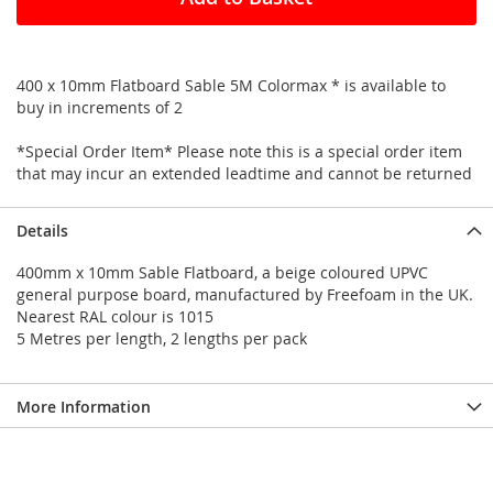
400 x 10mm Flatboard Sable 5M Colormax * is available to
buy in increments of 2
*Special Order Item* Please note this is a special order item
that may incur an extended leadtime and cannot be returned
Details
400mm x 10mm Sable Flatboard, a beige coloured UPVC
general purpose board, manufactured by Freefoam in the UK.
Nearest RAL colour is 1015
5 Metres per length, 2 lengths per pack
More Information