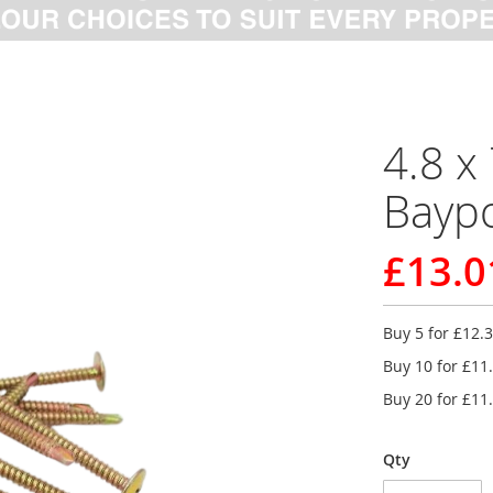
4.8 x
Baypo
£13.0
Buy 5 for
£12.
Buy 10 for
£11
Buy 20 for
£11
Qty