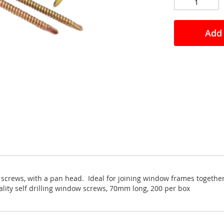
Add 
e screws, with a pan head. Ideal for joining window frames together
lity self drilling window screws, 70mm long, 200 per box