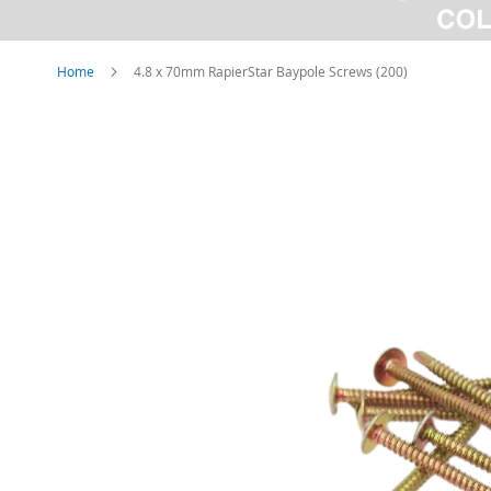
Home
4.8 x 70mm RapierStar Baypole Screws (200)
Skip
to
the
end
of
the
images
gallery