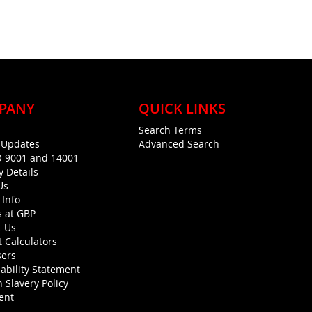
PANY
QUICK LINKS
Search Terms
g Updates
Advanced Search
O 9001 and 14001
y Details
Us
 Info
s at GBP
t Us
 Calculators
sers
ability Statement
 Slavery Policy
ent