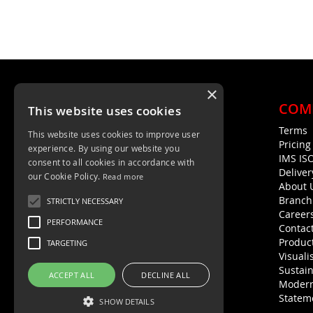
×
COM
This website uses cookies
Terms
This website uses cookies to improve user
Unit 4, Trent Valley Trading Estate
Pricin
experience. By using our website you
Rugeley, WS15 2HQ
IMS IS
consent to all cookies in accordance with
Deliver
01889 572872
our Cookie Policy.
Read more
About 
01889 576594
Branch
STRICTLY NECESSARY
Career
PERFORMANCE
Contac
Product
TARGETING
Visuali
Sustain
ACCEPT ALL
DECLINE ALL
Modern
Statem
SHOW DETAILS