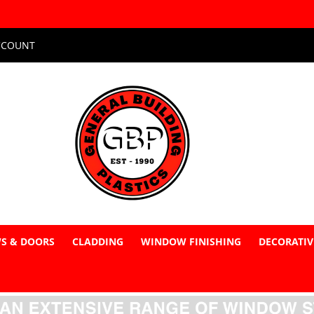
CCOUNT
S & DOORS
CLADDING
WINDOW FINISHING
DECORATIV