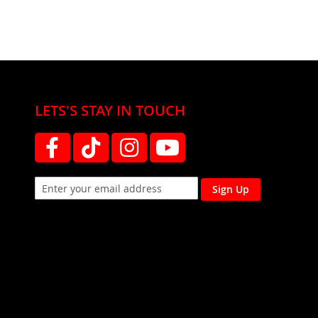
LETS'S STAY IN TOUCH
Sign Up