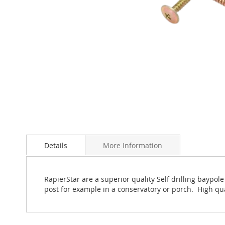
Skip
to
Details
More Information
the
beginning
of
the
RapierStar are a superior quality Self drilling baypol
images
post for example in a conservatory or porch. High qua
gallery