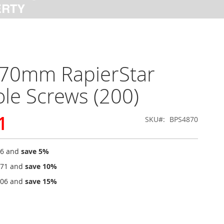
 70mm RapierStar
le Screws (200)
1
SKU
BPS4870
36
and
save
5
%
.71
and
save
10
%
.06
and
save
15
%