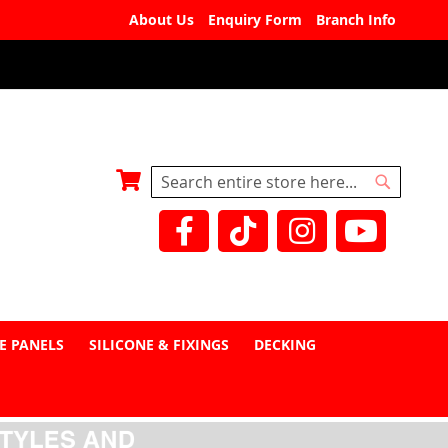
About Us
Enquiry Form
Branch Info
My Basket
Search
Search
E PANELS
SILICONE & FIXINGS
DECKING