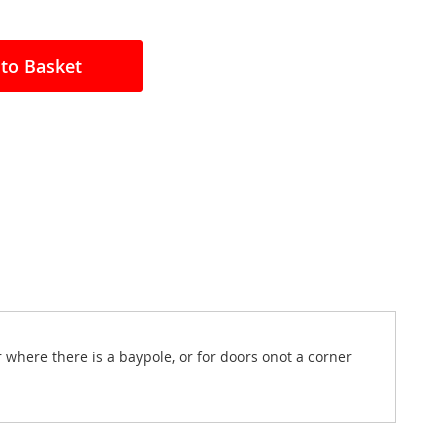
to Basket
 where there is a baypole, or for doors onot a corner