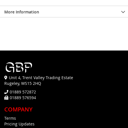
More Information
Unit 4, Trent Valley Trading Estate
Rugeley, WS15 2HQ
01889 572872
01889 576594
COMPANY
Terms
Pricing Updates