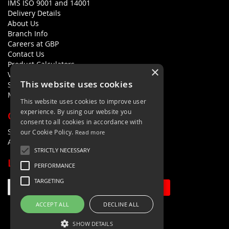
IMS ISO 9001 and 14001
Delivery Details
About Us
Branch Info
Careers at GBP
Contact Us
Product Calculators
×
Visualisers
This website uses cookies
Sustainability Statement
Modern Slavery Policy Statement
This website uses cookies to improve user
experience. By using our website you
QUICK LINKS
consent to all cookies in accordance with
Search Terms
our Cookie Policy.
Read more
Advanced Search
STRICTLY NECESSARY
LETS'S STAY IN TOUCH
PERFORMANCE
TARGETING
Sign Up
ACCEPT ALL
DECLINE ALL
SHOW DETAILS