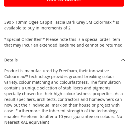
390 x 10mm Ogee Cappit Fascia Dark Grey 5M Colormax * is
available to buy in increments of 2
*Special Order Item* Please note this is a special order item
that may incur an extended leadtime and cannot be returned
Details
Product is manufactured by Freefoam, their innovative
Colourmax™ technology provides ground-breaking colour
variety, colour matching and colourfastness. The formulation
contains a unique selection of stabilisers and pigments
specially chosen for their high colourfastness properties. As a
result specifiers, architects, contractors and homeowners can
now put their individual mark on their house or project with
ease. Furthermore, the inherent strength of the technology
enables Freefoam to offer a 10 year guarantee on colours. No
Nearest RAL equivalent