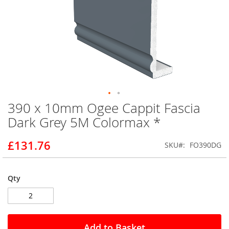
390 x 10mm Ogee Cappit Fascia
Skip
to
Dark Grey 5M Colormax *
the
beginning
£131.76
SKU
FO390DG
of
the
images
gallery
Qty
Add to Basket