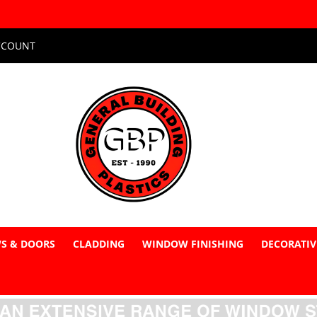
CCOUNT
S & DOORS
CLADDING
WINDOW FINISHING
DECORATIV