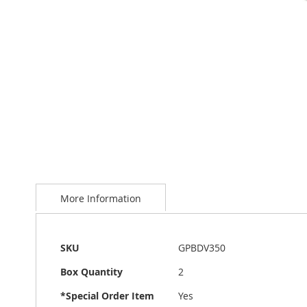
Skip
to
More Information
the
beginning
of
the
More
SKU
GPBDV350
images
Information
gallery
Box Quantity
2
*Special Order Item
Yes