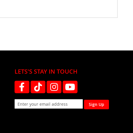
LETS'S STAY IN TOUCH
Sign Up