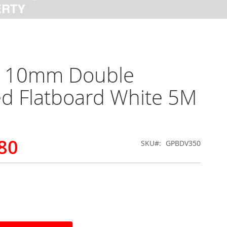
x 10mm Double
d Flatboard White 5M
80
SKU
GPBDV350