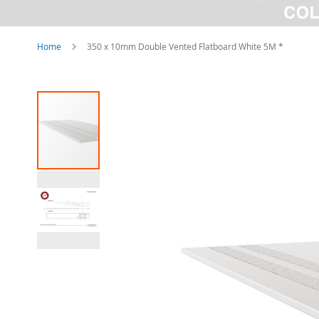
Home
350 x 10mm Double Vented Flatboard White 5M *
Skip
to
the
end
of
the
images
gallery