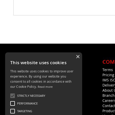
×
COM
This website uses cookies
Terms
This website uses cookies to improve user
Unit 4, Trent Valley Trading Estate
Pricin
experience. By using our website you
Rugeley, WS15 2HQ
IMS IS
consent to all cookies in accordance with
Deliver
01889 572872
our Cookie Policy.
Read more
About 
01889 576594
Branch
STRICTLY NECESSARY
Career
PERFORMANCE
Contac
Product
TARGETING