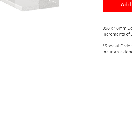
Add 
350 x 10mm Dou
increments of 
*Special Order
incur an exte