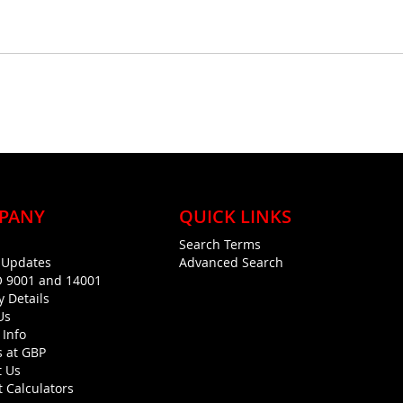
PANY
QUICK LINKS
Search Terms
g Updates
Advanced Search
O 9001 and 14001
y Details
Us
 Info
s at GBP
t Us
 Calculators