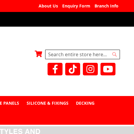
About Us
Enquiry Form
Branch Info
My Basket
Search
Search
E PANELS
SILICONE & FIXINGS
DECKING