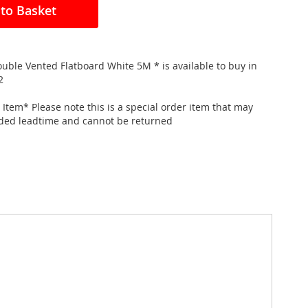
to Basket
ble Vented Flatboard White 5M * is available to buy in
2
 Item* Please note this is a special order item that may
nded leadtime and cannot be returned