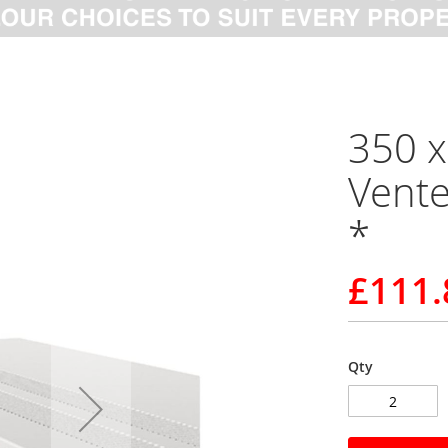
350 
Vente
*
£111.
Qty