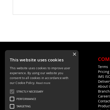
×
COM
This website uses cookies
Terms
This website uses cookies to improve user
Unit 4, Trent Valley Trading Estate
Pricin
experience. By using our website you
Rugeley, WS15 2HQ
IMS IS
consent to all cookies in accordance with
Deliver
01889 572872
our Cookie Policy.
Read more
About 
01889 576594
Branch
STRICTLY NECESSARY
Career
PERFORMANCE
Contac
Product
TARGETING