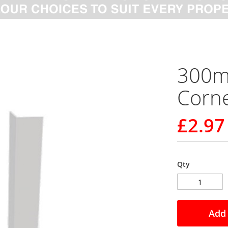
300m
Corne
£2.97
Qty
Add 