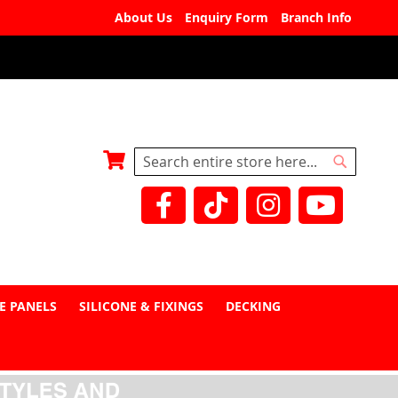
About Us
Enquiry Form
Branch Info
My Basket
Search
Search
E PANELS
SILICONE & FIXINGS
DECKING