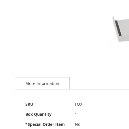
Skip
to
More Information
the
beginning
of
the
More
SKU
FOXI
images
Information
gallery
Box Quantity
1
*Special Order Item
No