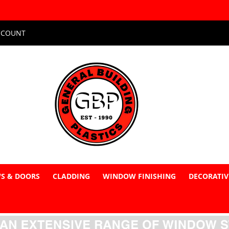
CCOUNT
S & DOORS
CLADDING
WINDOW FINISHING
DECORATIV