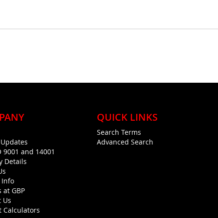
PANY
QUICK LINKS
Search Terms
g Updates
Advanced Search
O 9001 and 14001
y Details
Us
 Info
s at GBP
t Us
 Calculators