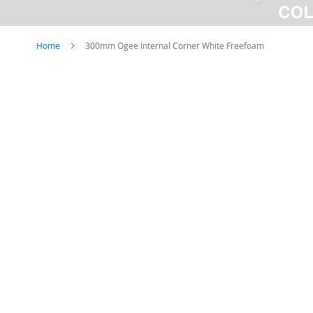
Home
300mm Ogee Internal Corner White Freefoam
Skip
to
the
end
of
the
images
gallery