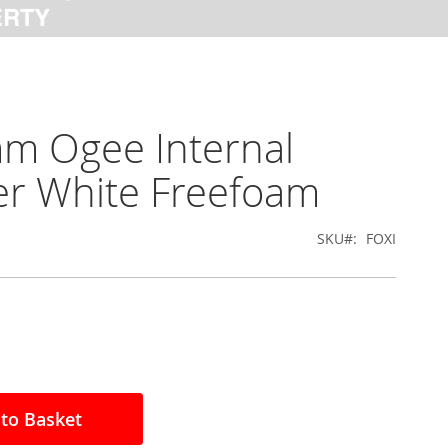
m Ogee Internal
r White Freefoam
SKU
FOXI
to Basket