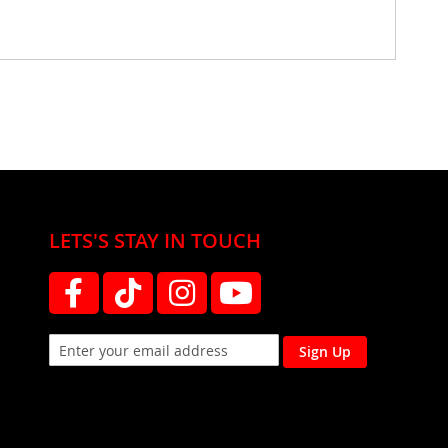
LETS'S STAY IN TOUCH
Sign Up