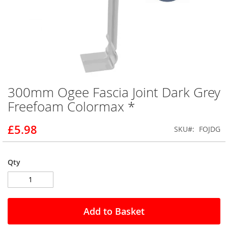
300mm Ogee Fascia Joint Dark Grey
Skip
to
Freefoam Colormax *
the
beginning
£5.98
SKU
FOJDG
of
the
images
gallery
Qty
Add to Basket