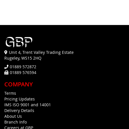
Unit 4, Trent Valley Trading Estate
Rugeley, WS15 2HQ
01889 572872
01889 576594
COMPANY
Terms
Pricing Updates
IMS ISO 9001 and 14001
Delivery Details
About Us
Branch Info
Careers at GBP