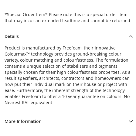
*Special Order Item* Please note this is a special order item
that may incur an extended leadtime and cannot be returned
Details
Product is manufactured by Freefoam, their innovative
Colourmax™ technology provides ground-breaking colour
variety, colour matching and colourfastness. The formulation
contains a unique selection of stabilisers and pigments
specially chosen for their high colourfastness properties. As a
result specifiers, architects, contractors and homeowners can
now put their individual mark on their house or project with
ease. Furthermore, the inherent strength of the technology
enables Freefoam to offer a 10 year guarantee on colours. No
Nearest RAL equivalent
More Information