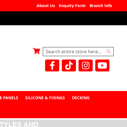
About Us
Enquiry Form
Branch Info
My Basket
Search
Search
E PANELS
SILICONE & FIXINGS
DECKING