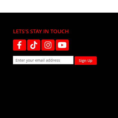
LETS'S STAY IN TOUCH
Sign Up