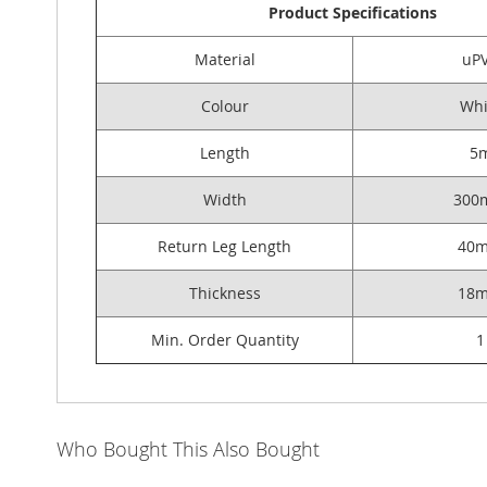
Product Specifications
Material
uP
Colour
Whi
Length
5
Width
300
Return Leg Length
40
Thickness
18
Min. Order Quantity
1
Who Bought This Also Bought