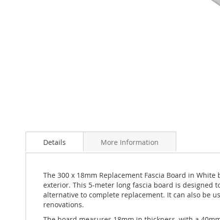
Skip
to
Details
More Information
the
beginning
of
the
The 300 x 18mm Replacement Fascia Board in White by 
images
exterior. This 5-meter long fascia board is designed 
gallery
alternative to complete replacement. It can also be us
renovations.
The board measures 18mm in thickness, with a 40mm ret