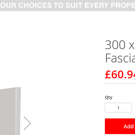
300 
Fasci
£60.9
Qty
Add 