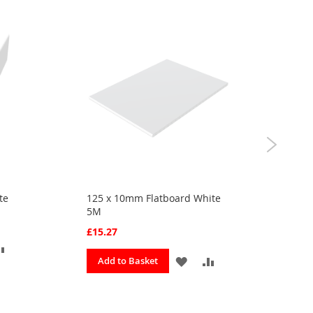
te
125 x 10mm Flatboard White
30m
5M
app
£15.27
£3.
ADD
ADD
ADD
Add to Basket
A
TO
TO
TO
OURITES
COMPARE
FAVOURITES
COMPARE