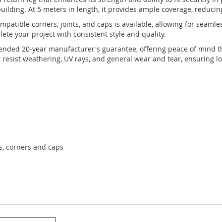
uilding. At 5 meters in length, it provides ample coverage, reducin
 compatible corners, joints, and caps is available, allowing for seam
te your project with consistent style and quality.
xtended 20-year manufacturer's guarantee, offering peace of mind th
 resist weathering, UV rays, and general wear and tear, ensuring lo
ts, corners and caps