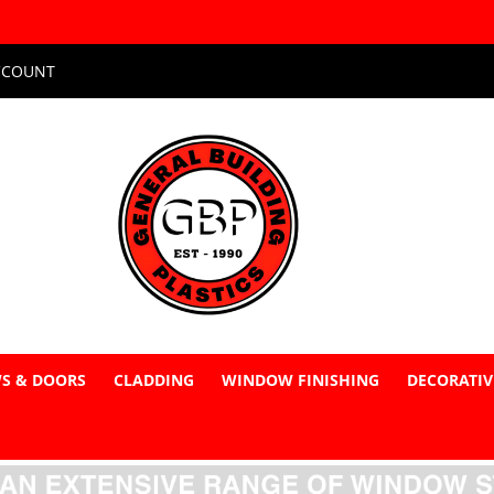
CCOUNT
S & DOORS
CLADDING
WINDOW FINISHING
DECORATIV