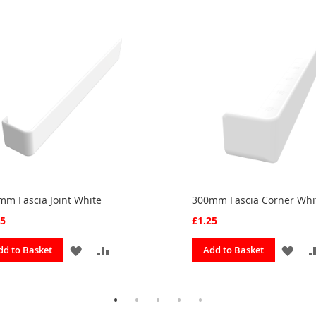
mm Fascia Joint White
300mm Fascia Corner Whi
25
£1.25
ADD
ADD
ADD
dd to Basket
Add to Basket
TO
TO
TO
FAVOURITES
COMPARE
FAV