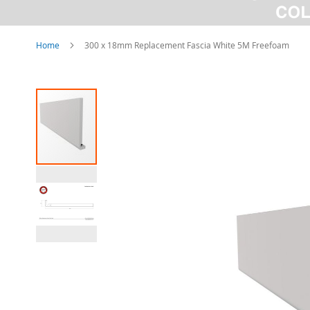
Home
300 x 18mm Replacement Fascia White 5M Freefoam
Skip
to
the
end
of
the
images
gallery