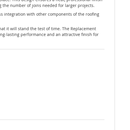
g the number of joins needed for larger projects.
less integration with other components of the roofing
at it will stand the test of time. The Replacement
ng-lasting performance and an attractive finish for