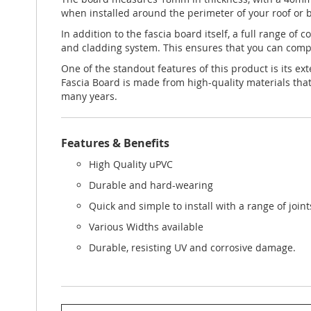
when installed around the perimeter of your roof or b
In addition to the fascia board itself, a full range of
and cladding system. This ensures that you can comple
One of the standout features of this product is its e
Fascia Board is made from high-quality materials that
many years.
Features & Benefits
High Quality uPVC
Durable and hard-wearing
Quick and simple to install with a range of join
Various Widths available
Durable, resisting UV and corrosive damage.