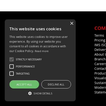
×
COM
This website uses cookies
Terms
This website uses cookies to improve user
Unit 4, Trent Valley Trading Estate
Pricin
experience. By using our website you
Rugeley, WS15 2HQ
IMS IS
consent to all cookies in accordance with
Deliver
01889 572872
our Cookie Policy.
Read more
About 
01889 576594
Branch
STRICTLY NECESSARY
Career
PERFORMANCE
Contac
Product
TARGETING
Visuali
Sustain
ACCEPT ALL
DECLINE ALL
Modern
Statem
SHOW DETAILS