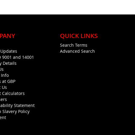
PANY
QUICK LINKS
Search Terms
g Updates
Advanced Search
O 9001 and 14001
y Details
Us
 Info
s at GBP
t Us
 Calculators
sers
ability Statement
 Slavery Policy
ent