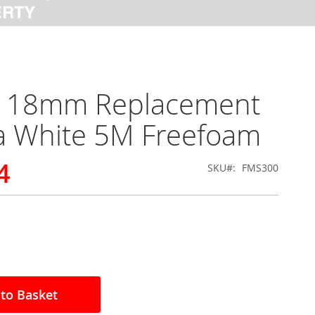
x 18mm Replacement
a White 5M Freefoam
4
SKU
FMS300
to Basket