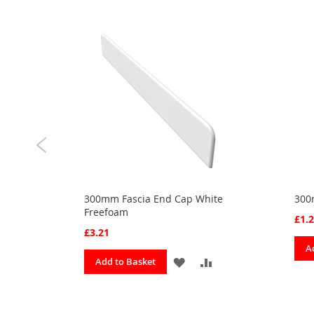
300mm Fascia End Cap White
300
Freefoam
£1.
£3.21
A
ADD
ADD
ADD
Add to Basket
TO
TO
TO
URITES
COMPARE
FAVOURITES
COMPARE