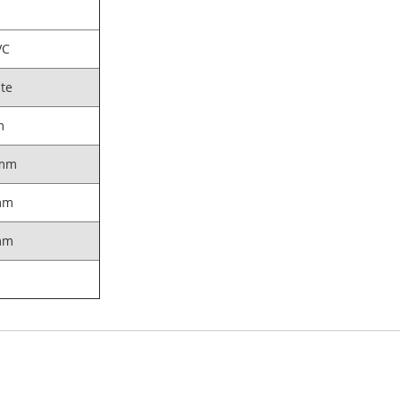
VC
te
m
mm
mm
mm