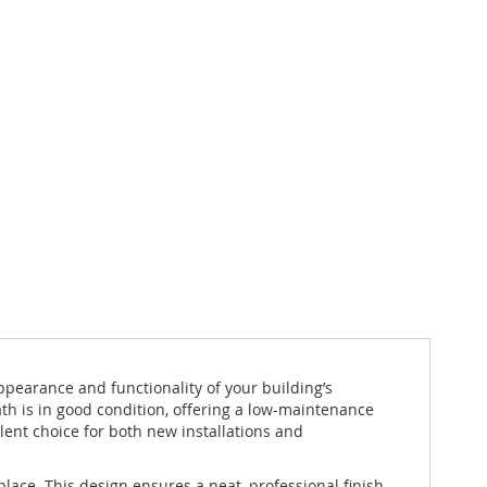
pearance and functionality of your building’s
th is in good condition, offering a low-maintenance
llent choice for both new installations and
lace. This design ensures a neat, professional finish