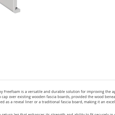
Freefoam is a versatile and durable solution for improving the ap
to cap over existing wooden fascia boards, provided the wood benea
ed as a reveal liner or a traditional fascia board, making it an exce
urn leg that enhances its strength and ability to fit securely in p