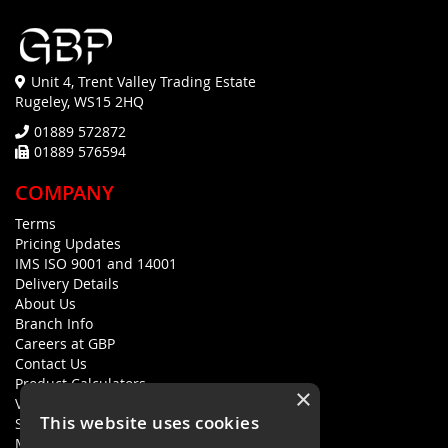
Unit 4, Trent Valley Trading Estate
Rugeley, WS15 2HQ
01889 572872
01889 576594
COMPANY
Terms
Pricing Updates
IMS ISO 9001 and 14001
Delivery Details
About Us
Branch Info
Careers at GBP
Contact Us
Product Calculators
×
Visualisers
This website uses cookies
Sustainability Statement
Modern Slavery Policy Statement