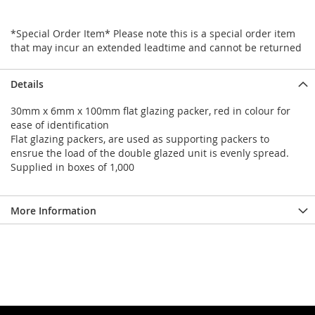
*Special Order Item* Please note this is a special order item
that may incur an extended leadtime and cannot be returned
Details
30mm x 6mm x 100mm flat glazing packer, red in colour for
ease of identification
Flat glazing packers, are used as supporting packers to
ensrue the load of the double glazed unit is evenly spread.
Supplied in boxes of 1,000
More Information