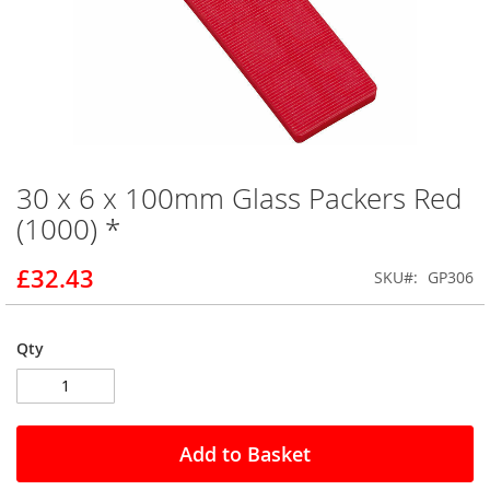
30 x 6 x 100mm Glass Packers Red
Skip
to
(1000) *
the
beginning
£32.43
SKU
GP306
of
the
images
gallery
Qty
Add to Basket