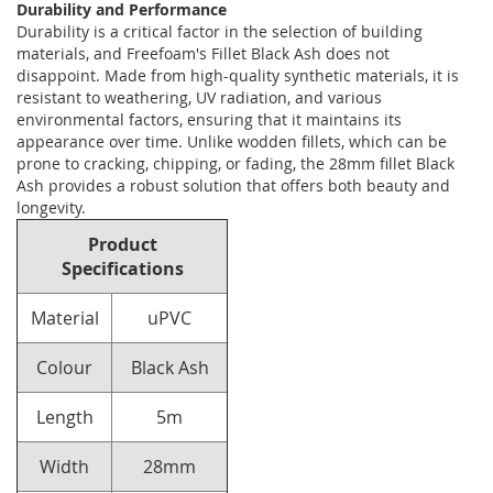
Durability and Performance
Durability is a critical factor in the selection of building
materials, and Freefoam's Fillet Black Ash does not
disappoint. Made from high-quality synthetic materials, it is
resistant to weathering, UV radiation, and various
environmental factors, ensuring that it maintains its
appearance over time. Unlike wodden fillets, which can be
prone to cracking, chipping, or fading, the 28mm fillet Black
Ash provides a robust solution that offers both beauty and
longevity.
Product
Specifications
Material
uPVC
Colour
Black Ash
Length
5m
Width
28mm