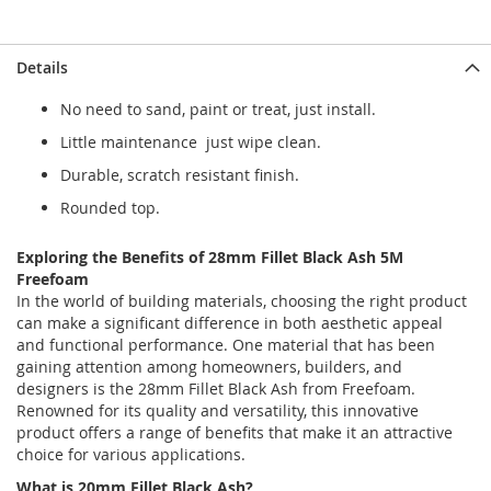
Details
No need to sand, paint or treat, just install.
Little maintenance just wipe clean.
Durable, scratch resistant finish.
Rounded top.
Exploring the Benefits of 28mm Fillet Black Ash 5M
Freefoam
In the world of building materials, choosing the right product
can make a significant difference in both aesthetic appeal
and functional performance. One material that has been
gaining attention among homeowners, builders, and
designers is the 28mm Fillet Black Ash from Freefoam.
Renowned for its quality and versatility, this innovative
product offers a range of benefits that make it an attractive
choice for various applications.
What is 20mm
Fillet Black Ash?