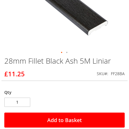
28mm Fillet Black Ash 5M Liniar
Skip
to
the
£11.25
SKU
FF28BA
beginning
of
the
Qty
images
gallery
Add to Basket