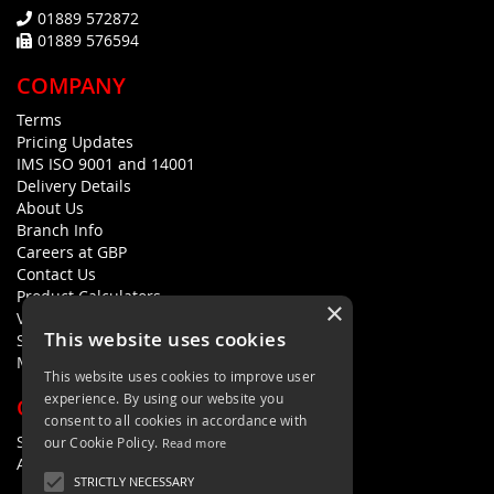
01889 572872
01889 576594
COMPANY
Terms
Pricing Updates
IMS ISO 9001 and 14001
Delivery Details
About Us
Branch Info
Careers at GBP
Contact Us
Product Calculators
×
Visualisers
This website uses cookies
Sustainability Statement
Modern Slavery Policy Statement
This website uses cookies to improve user
experience. By using our website you
QUICK LINKS
consent to all cookies in accordance with
Search Terms
our Cookie Policy.
Read more
Advanced Search
STRICTLY NECESSARY