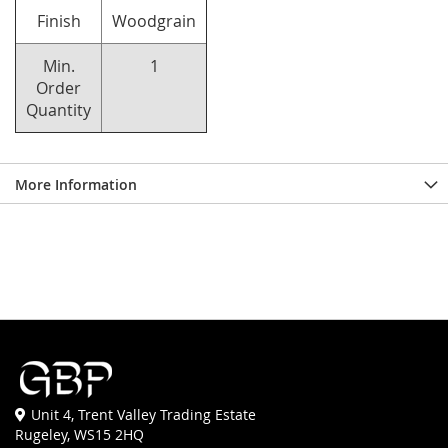
Finish
Woodgrain
Min.
1
Order
Quantity
More Information
Unit 4, Trent Valley Trading Estate
Rugeley, WS15 2HQ