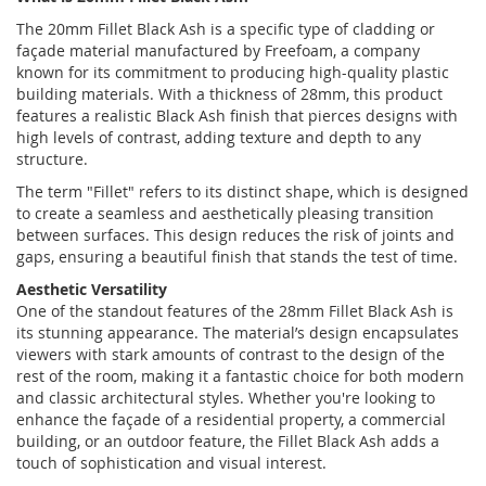
The 20mm Fillet Black Ash is a sp
ecific type of cladding or
façade material manufactured by Freefoam, a company
known for its commitment to producing high-quality plastic
building materials. With a thickness of 28mm, this product
features a realistic Black Ash finish that pierces designs with
high levels of contrast, adding texture and depth to any
structure.
The term "Fillet" refers to its distinct shape, which is designed
to create a seamless and aesthetically pleasing transition
between surfaces. This design reduces the risk of joints and
gaps, ensuring a beautiful finish that stands the test of time.
Aesthetic Versatility
One of the standout features of the 28mm Fillet Black Ash is
its stunning appearance. The material’s design encapsulates
viewers with stark amounts of contrast to the design of the
rest of the room, making it a fantastic choice for both modern
and classic architectural styles. Whether you're looking to
enhance the façade of a residential property, a commercial
building, or an outdoor feature, the Fillet Black Ash adds a
touch of sophistication and visual interest.