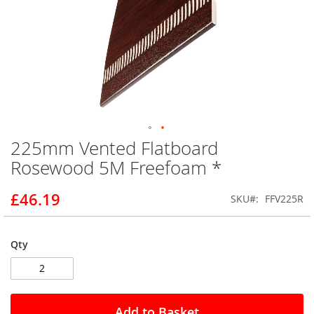
225mm Vented Flatboard
Skip
to
Rosewood 5M Freefoam *
the
beginning
£46.19
SKU
FFV225R
of
the
images
gallery
Qty
Add to Basket