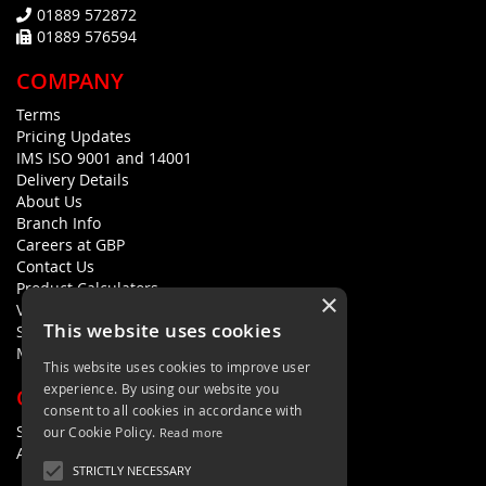
01889 572872
01889 576594
COMPANY
Terms
Pricing Updates
IMS ISO 9001 and 14001
Delivery Details
About Us
Branch Info
Careers at GBP
Contact Us
Product Calculators
×
Visualisers
This website uses cookies
Sustainability Statement
Modern Slavery Policy Statement
This website uses cookies to improve user
experience. By using our website you
QUICK LINKS
consent to all cookies in accordance with
Search Terms
our Cookie Policy.
Read more
Advanced Search
STRICTLY NECESSARY