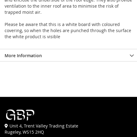
ventilation to the inner roof area to minimise the risk of
trapped moist air.
Please be aware that this is a white board with coloured
covering, so when the holes are punched through the surface
the white product is visible
More Information
Unit 4, Trent Valley Trading Estate
Rugeley, WS15 2HQ