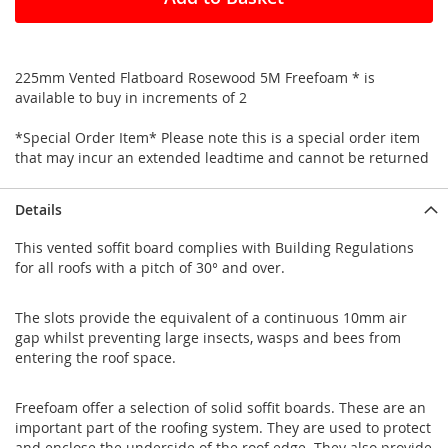
225mm Vented Flatboard Rosewood 5M Freefoam * is
available to buy in increments of 2
*Special Order Item* Please note this is a special order item
that may incur an extended leadtime and cannot be returned
Details
This vented soffit board complies with Building Regulations
for all roofs with a pitch of 30° and over.
The slots provide the equivalent of a continuous 10mm air
gap whilst preventing large insects, wasps and bees from
entering the roof space.
Freefoam offer a selection of solid soffit boards. These are an
important part of the roofing system. They are used to protect
and enclose the underside of the roof edge. They also provide