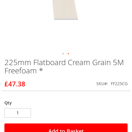
225mm Flatboard Cream Grain 5M
Skip
to
Freefoam *
the
beginning
£47.38
SKU
FF225CG
of
the
images
gallery
Qty
Add to Basket