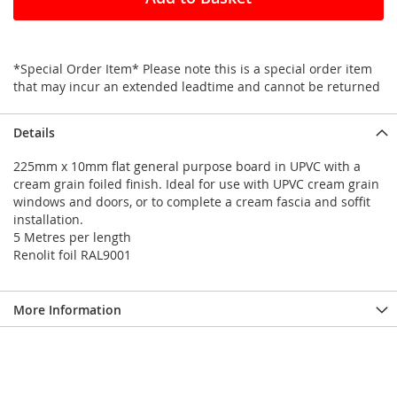
*Special Order Item* Please note this is a special order item
that may incur an extended leadtime and cannot be returned
Details
225mm x 10mm flat general purpose board in UPVC with a
cream grain foiled finish. Ideal for use with UPVC cream grain
windows and doors, or to complete a cream fascia and soffit
installation.
5 Metres per length
Renolit foil RAL9001
More Information