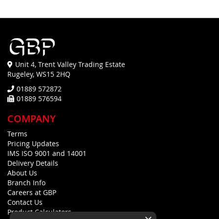
Unit 4, Trent Valley Trading Estate
Rugeley, WS15 2HQ
01889 572872
01889 576594
COMPANY
Terms
Pricing Updates
IMS ISO 9001 and 14001
Delivery Details
About Us
Branch Info
Careers at GBP
Contact Us
Product Calculators