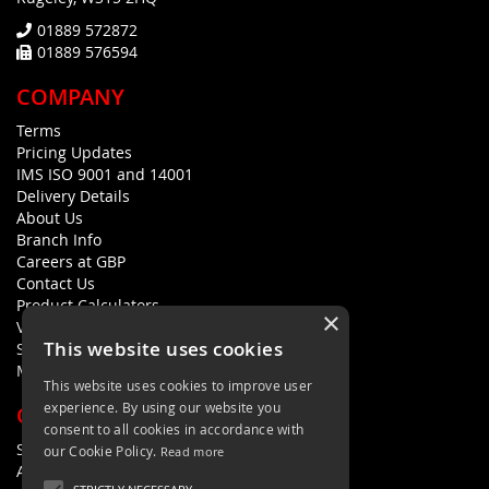
01889 572872
01889 576594
COMPANY
Terms
Pricing Updates
IMS ISO 9001 and 14001
Delivery Details
About Us
Branch Info
Careers at GBP
Contact Us
Product Calculators
×
Visualisers
This website uses cookies
Sustainability Statement
Modern Slavery Policy Statement
This website uses cookies to improve user
experience. By using our website you
QUICK LINKS
consent to all cookies in accordance with
Search Terms
our Cookie Policy.
Read more
Advanced Search