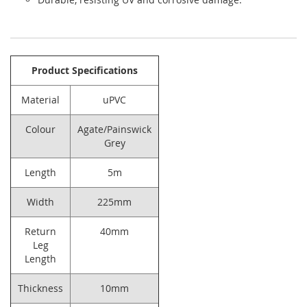
Product Specifications
Material
uPVC
Colour
Agate/Painswick
Grey
Length
5m
Width
225mm
Return
40mm
Leg
Length
Thickness
10mm