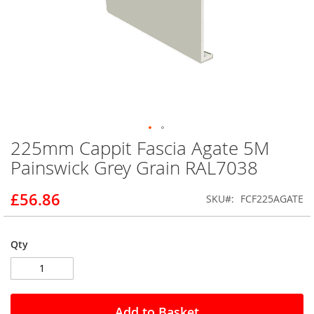
225mm Cappit Fascia Agate 5M
Skip
to
Painswick Grey Grain RAL7038
the
beginning
£56.86
SKU
FCF225AGATE
of
the
images
gallery
Qty
Add to Basket