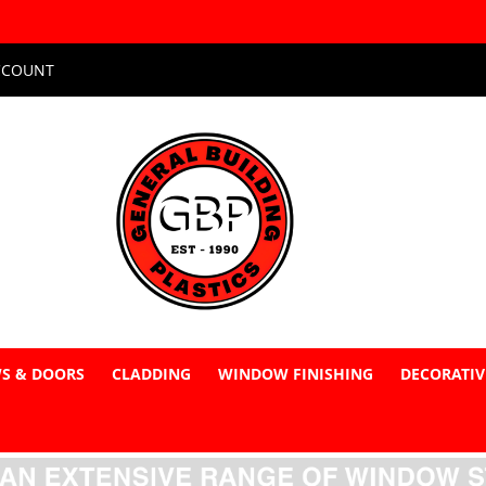
CCOUNT
S & DOORS
CLADDING
WINDOW FINISHING
DECORATIV