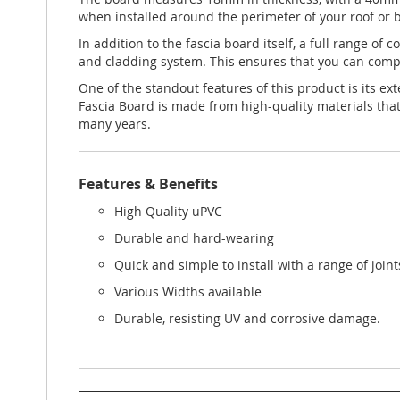
when installed around the perimeter of your roof or b
In addition to the fascia board itself, a full range of
and cladding system. This ensures that you can comple
One of the standout features of this product is its e
Fascia Board is made from high-quality materials that
many years.
Features & Benefits
High Quality uPVC
Durable and hard-wearing
Quick and simple to install with a range of join
Various Widths available
Durable, resisting UV and corrosive damage.