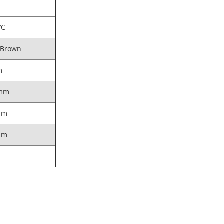
VC
 Brown
m
mm
mm
mm