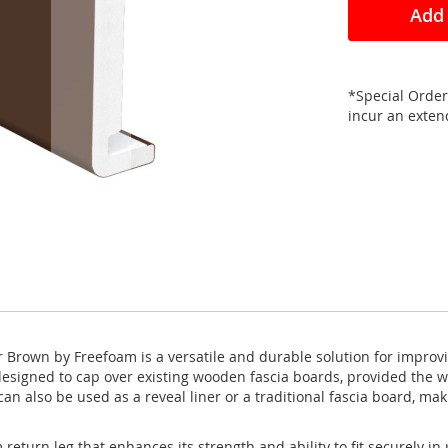
Add 
*Special Order
incur an exte
Brown by Freefoam is a versatile and durable solution for improvi
 designed to cap over existing wooden fascia boards, provided the w
n also be used as a reveal liner or a traditional fascia board, maki
urn leg that enhances its strength and ability to fit securely in p