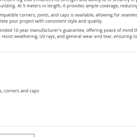
uilding. At 5 meters in length, it provides ample coverage, reducin
 compatible corners, joints, and caps is available, allowing for seam
te your project with consistent style and quality.
xtended 10-year manufacturer's guarantee, offering peace of mind th
 resist weathering, UV rays, and general wear and tear, ensuring lo
ts, corners and caps