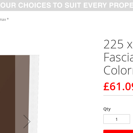
max *
225 
Fasci
Colo
£61.0
Qty