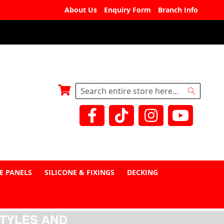
About Us
Enquiry Form
Branch Info
My Basket
Search
Search
E PANELS
SILICONE & FIXINGS
DECKING