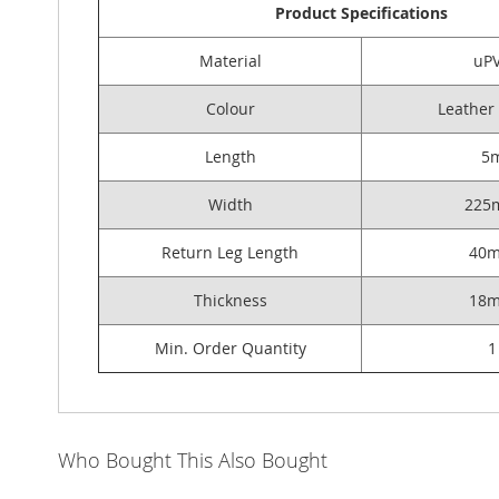
Product Specifications
Material
uP
Colour
Leather
Length
5
Width
225
Return Leg Length
40
Thickness
18
Min. Order Quantity
1
Who Bought This Also Bought