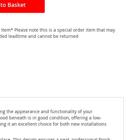
to Basket
 Item* Please note this is a special order item that may
nded leadtime and cannot be returned
ng the appearance and functionality of your
ood beneath is in good condition, offering a low-
ng it an excellent choice for both new installations
lace. This design ensures a neat, professional finish