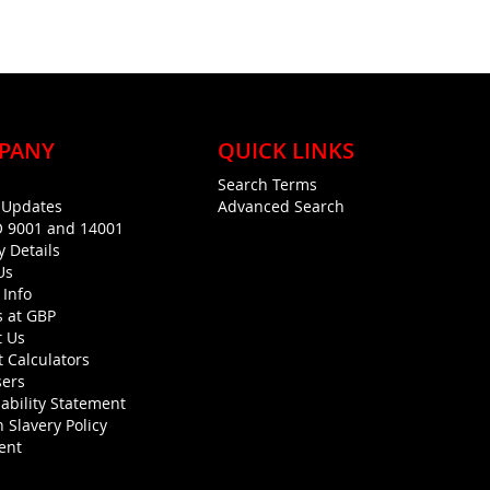
PANY
QUICK LINKS
Search Terms
g Updates
Advanced Search
O 9001 and 14001
y Details
Us
 Info
s at GBP
t Us
 Calculators
sers
ability Statement
 Slavery Policy
ent