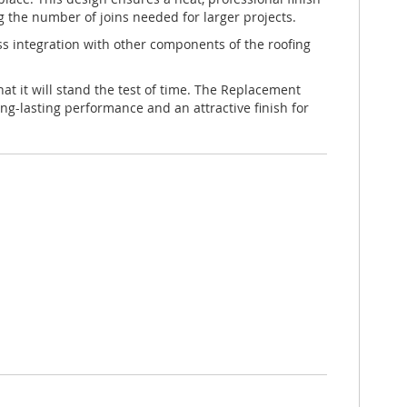
g the number of joins needed for larger projects.
less integration with other components of the roofing
at it will stand the test of time. The Replacement
ng-lasting performance and an attractive finish for