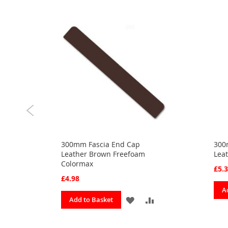
300mm Fascia End Cap
300
Leather Brown Freefoam
Lea
Colormax
£5.
£4.98
ADD
A
ADD
ADD
Add to Basket
TO
TO
TO
URITES
COMPARE