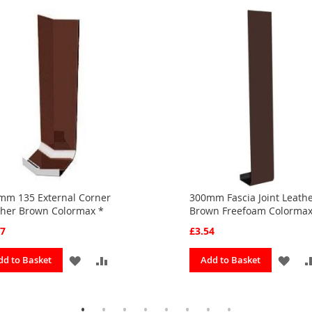
mm 135 External Corner
300mm Fascia Joint Leath
ther Brown Colormax *
Brown Freefoam Colorma
37
£3.54
ADD
ADD
ADD
dd to Basket
Add to Basket
TO
TO
TO
FAVOURITES
COMPARE
FAV