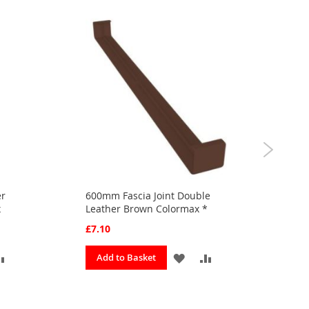
er
600mm Fascia Joint Double
300
x
Leather Brown Colormax *
Bro
£7.10
£3.
ADD
ADD
ADD
Add to Basket
A
TO
TO
TO
OURITES
COMPARE
FAVOURITES
COMPARE