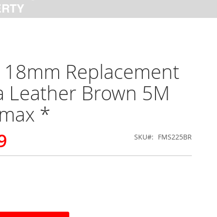
x 18mm Replacement
a Leather Brown 5M
rmax *
9
SKU
FMS225BR