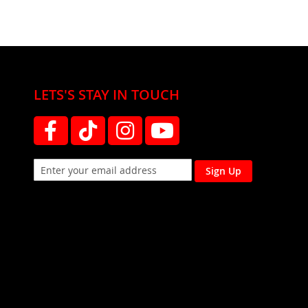
LETS'S STAY IN TOUCH
Sign Up