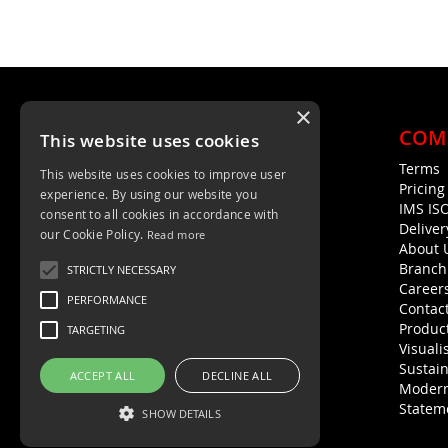
FAVOURITES
COMPARE
×
COM
This website uses cookies
Terms
This website uses cookies to improve user
Unit 4, Trent Valley Trading Estate
Pricin
experience. By using our website you
Rugeley, WS15 2HQ
IMS IS
consent to all cookies in accordance with
Deliver
01889 572872
our Cookie Policy.
Read more
About 
01889 576594
Branch
STRICTLY NECESSARY
Career
PERFORMANCE
Contac
Product
TARGETING
Visuali
Sustain
ACCEPT ALL
DECLINE ALL
Modern
Statem
SHOW DETAILS