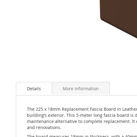
Skip
to
Details
More Information
the
beginning
of
the
The 225 x 18mm Replacement Fascia Board in Leather 
images
building’s exterior. This 5-meter long fascia board is
gallery
maintenance alternative to complete replacement. It ca
and renovations.
The board measures 18mm in thickness, with a 40mm ret