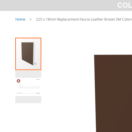
Home
225 x 18mm Replacement Fascia Leather Brown 5M Color
Skip
to
the
end
of
the
images
gallery