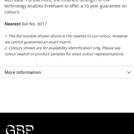
technology enables Freefoam to offer a 10 year guarantee on
colours.
Nearest
Ral No. 8017
1. The Ral number shown above is the nearest to our colour, however
we cannot guarantee an exact match.
2. Colours shown are for availability identification only. Please see
colour swatch or product samples for exact colour representations.
More Information