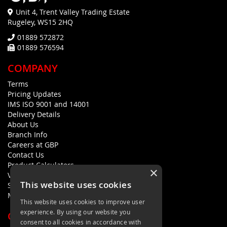
Unit 4, Trent Valley Trading Estate
Rugeley, WS15 2HQ
01889 572872
01889 576594
COMPANY
Terms
Pricing Updates
IMS ISO 9001 and 14001
Delivery Details
About Us
Branch Info
Careers at GBP
Contact Us
Product Calculators
×
Visualisers
This website uses cookies
Sustainability Statement
Modern Slavery Policy Statement
This website uses cookies to improve user
experience. By using our website you
QUICK LINKS
consent to all cookies in accordance with