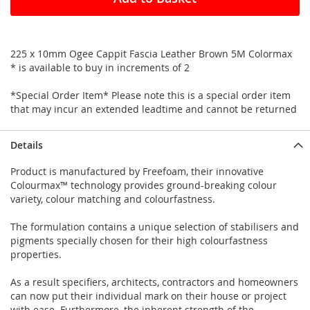
225 x 10mm Ogee Cappit Fascia Leather Brown 5M Colormax
* is available to buy in increments of 2
*Special Order Item* Please note this is a special order item
that may incur an extended leadtime and cannot be returned
Details
Product is manufactured by Freefoam, their innovative
Colourmax™ technology provides ground-breaking colour
variety, colour matching and colourfastness.
The formulation contains a unique selection of stabilisers and
pigments specially chosen for their high colourfastness
properties.
As a result specifiers, architects, contractors and homeowners
can now put their individual mark on their house or project
with ease. Furthermore, the inherent strength of the