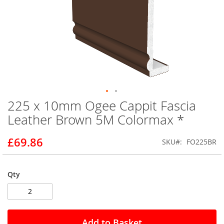
225 x 10mm Ogee Cappit Fascia
Skip
to
Leather Brown 5M Colormax *
the
beginning
£69.86
SKU
FO225BR
of
the
images
gallery
Qty
Add to Basket