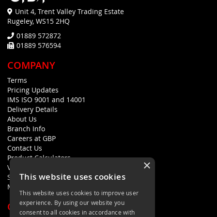
Unit 4, Trent Valley Trading Estate
Rugeley, WS15 2HQ
01889 572872
01889 576594
COMPANY
Terms
Pricing Updates
IMS ISO 9001 and 14001
Delivery Details
About Us
Branch Info
Careers at GBP
Contact Us
Product Calculators
×
Visualisers
This website uses cookies
Sustainability Statement
Modern Slavery Policy Statement
This website uses cookies to improve user
experience. By using our website you
QUICK LINKS
consent to all cookies in accordance with