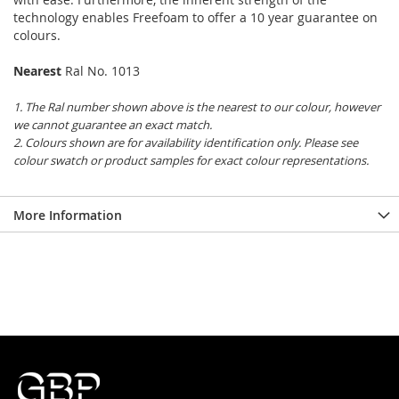
technology enables Freefoam to offer a 10 year guarantee on
colours.
Nearest
Ral No. 1013
1. The Ral number shown above is the nearest to our colour, however
we cannot guarantee an exact match.
2. Colours shown are for availability identification only. Please see
colour swatch or product samples for exact colour representations.
More Information