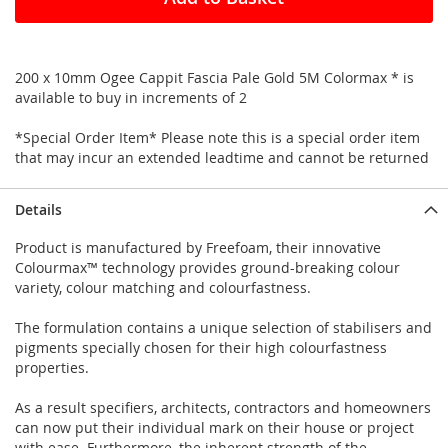
200 x 10mm Ogee Cappit Fascia Pale Gold 5M Colormax * is
available to buy in increments of 2
*Special Order Item* Please note this is a special order item
that may incur an extended leadtime and cannot be returned
Details
Product is manufactured by Freefoam, their innovative
Colourmax™ technology provides ground-breaking colour
variety, colour matching and colourfastness.
The formulation contains a unique selection of stabilisers and
pigments specially chosen for their high colourfastness
properties.
As a result specifiers, architects, contractors and homeowners
can now put their individual mark on their house or project
with ease. Furthermore, the inherent strength of the