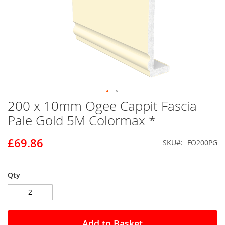
200 x 10mm Ogee Cappit Fascia
Skip
to
Pale Gold 5M Colormax *
the
beginning
£69.86
SKU
FO200PG
of
the
images
gallery
Qty
Add to Basket