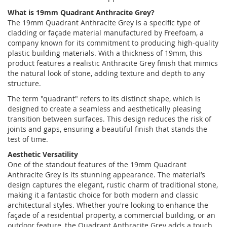
What is 19mm Quadrant Anthracite Grey?
The 19mm Quadrant Anthracite Grey is a specific type of
cladding or façade material manufactured by Freefoam, a
company known for its commitment to producing high-quality
plastic building materials. With a thickness of 19mm, this
product features a realistic Anthracite Grey finish that mimics
the natural look of stone, adding texture and depth to any
structure.
The term "quadrant" refers to its distinct shape, which is
designed to create a seamless and aesthetically pleasing
transition between surfaces. This design reduces the risk of
joints and gaps, ensuring a beautiful finish that stands the
test of time.
Aesthetic Versatility
One of the standout features of the 19mm Quadrant
Anthracite Grey is its stunning appearance. The material’s
design captures the elegant, rustic charm of traditional stone,
making it a fantastic choice for both modern and classic
architectural styles. Whether you're looking to enhance the
façade of a residential property, a commercial building, or an
outdoor feature, the Quadrant Anthracite Grey adds a touch