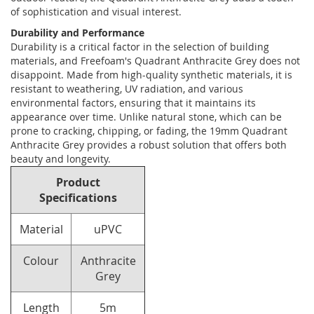
of sophistication and visual interest.
Durability and Performance
Durability is a critical factor in the selection of building
materials, and Freefoam's Quadrant Anthracite Grey does not
disappoint. Made from high-quality synthetic materials, it is
resistant to weathering, UV radiation, and various
environmental factors, ensuring that it maintains its
appearance over time. Unlike natural stone, which can be
prone to cracking, chipping, or fading, the 19mm Quadrant
Anthracite Grey provides a robust solution that offers both
beauty and longevity.
Product
Specifications
Material
uPVC
Colour
Anthracite
Grey
Length
5m