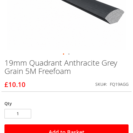
19mm Quadrant Anthracite Grey
Skip
to
Grain 5M Freefoam
the
beginning
£10.10
SKU
FQ19AGG
of
the
images
gallery
Qty
Add to Basket