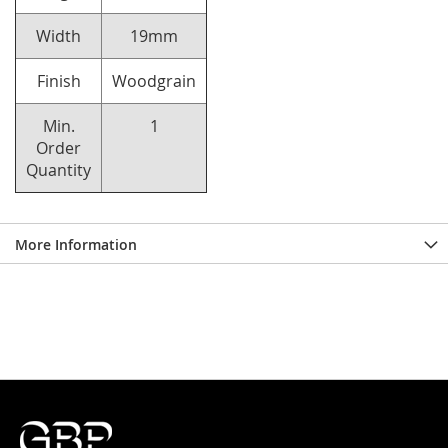
Width
19mm
Finish
Woodgrain
Min.
1
Order
Quantity
More Information