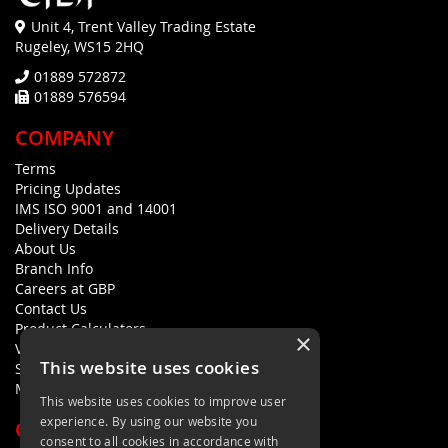
Unit 4, Trent Valley Trading Estate
Rugeley, WS15 2HQ
01889 572872
01889 576594
COMPANY
Terms
Pricing Updates
IMS ISO 9001 and 14001
Delivery Details
About Us
Branch Info
Careers at GBP
Contact Us
Product Calculators
×
Visualisers
This website uses cookies
Sustainability Statement
Modern Slavery Policy Statement
This website uses cookies to improve user
experience. By using our website you
QUICK LINKS
consent to all cookies in accordance with