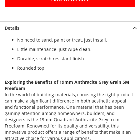
Details
No need to sand, paint or treat, just install.
Little maintenance just wipe clean.
Durable, scratch resistant finish.
Rounded top.
Exploring the Benefits of 19mm Anthracite Grey Grain 5M
Freefoam
In the world of building materials, choosing the right product
can make a significant difference in both aesthetic appeal
and functional performance. One material that has been
gaining attention among homeowners, builders, and
designers is the 19mm Quadrant Anthracite Grey from
Freefoam. Renowned for its quality and versatility, this
innovative product offers a range of benefits that make it an
attractive choice for various applications.