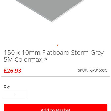
150 x 10mm Flatboard Storm Grey
Skip
to
5M Colormax *
the
beginning
£26.93
SKU
GPB150SG
of
the
images
gallery
Qty
Add to Basket