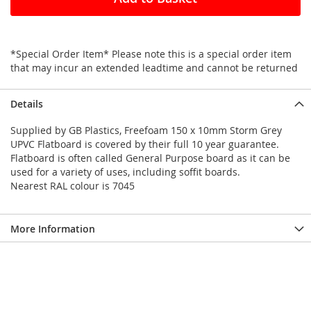
*Special Order Item* Please note this is a special order item
that may incur an extended leadtime and cannot be returned
Details
Supplied by GB Plastics, Freefoam 150 x 10mm Storm Grey
UPVC Flatboard is covered by their full 10 year guarantee.
Flatboard is often called General Purpose board as it can be
used for a variety of uses, including soffit boards.
Nearest RAL colour is 7045
More Information