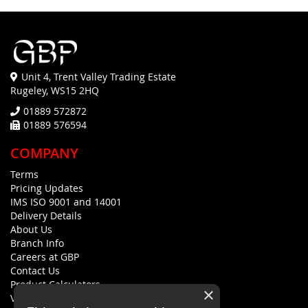
Unit 4, Trent Valley Trading Estate
Rugeley, WS15 2HQ
01889 572872
01889 576594
COMPANY
Terms
Pricing Updates
IMS ISO 9001 and 14001
Delivery Details
About Us
Branch Info
Careers at GBP
Contact Us
Product Calculators
×
Visualisers