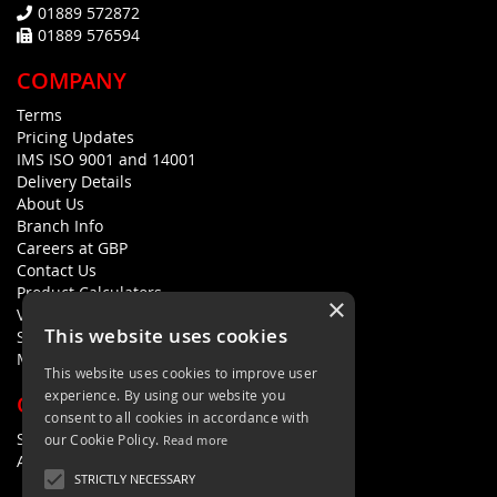
01889 572872
01889 576594
COMPANY
Terms
Pricing Updates
IMS ISO 9001 and 14001
Delivery Details
About Us
Branch Info
Careers at GBP
Contact Us
Product Calculators
×
Visualisers
This website uses cookies
Sustainability Statement
Modern Slavery Policy Statement
This website uses cookies to improve user
experience. By using our website you
QUICK LINKS
consent to all cookies in accordance with
Search Terms
our Cookie Policy.
Read more
Advanced Search
STRICTLY NECESSARY