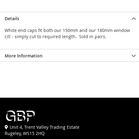
Details
White end caps fit both our 150mm and our 180mm window
cill - simply cut to required length. Sold in pairs.
More Information
Unit 4, Trent Valley Trading Estate
Rugeley, WS15 2HQ