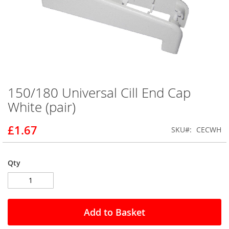
150/180 Universal Cill End Cap
Skip
to
White (pair)
the
beginning
£1.67
SKU
CECWH
of
the
images
gallery
Qty
Add to Basket